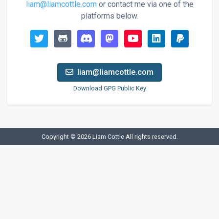
liam@liamcottle.com
or contact me via one of the
platforms below.
liam@liamcottle.com
Download GPG Public Key
Copyright © 2026
Liam Cottle
All rights reserved.