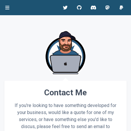
Contact Me
If you're looking to have something developed for
your business, would like a quote for one of my
services, or have something else you'd like to
discus, please feel free to send an email to